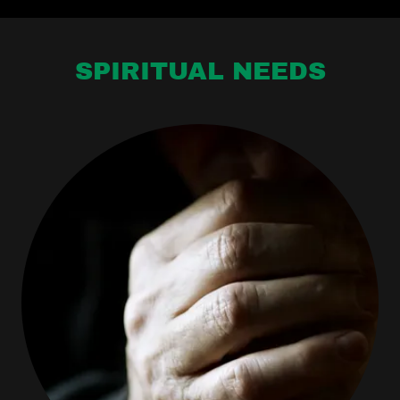
SPIRITUAL NEEDS