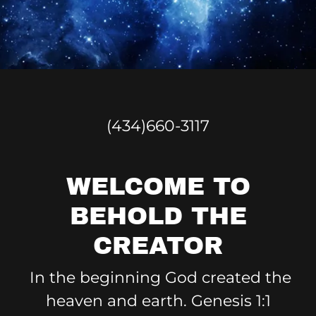
(434)660-3117
WELCOME TO
BEHOLD THE
CREATOR
In the beginning God created the
heaven and earth. Genesis 1:1