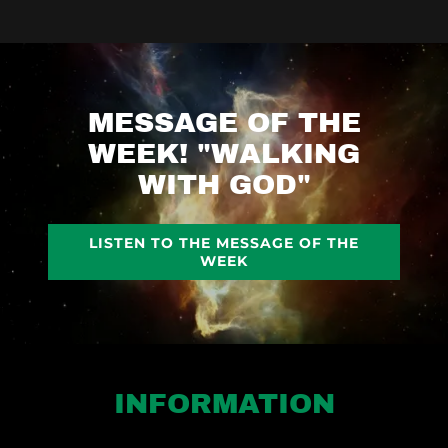
MESSAGE OF THE
WEEK! "WALKING
WITH GOD"
LISTEN TO THE MESSAGE OF THE
WEEK
INFORMATION