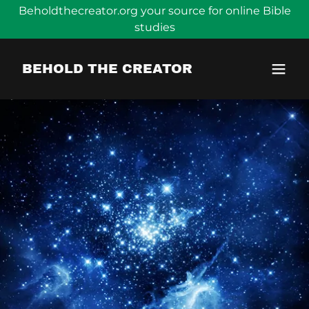
Beholdthecreator.org your source for online Bible
studies
BEHOLD THE CREATOR