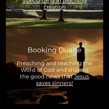
Specializing in teaching
creation
Booking Duane
Preaching and teaching the
Word of God and sharing
the good news that
Jesus
saves sinners!