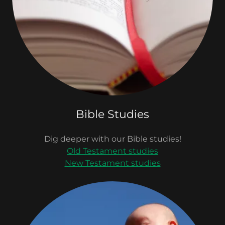
Bible Studies
Dig deeper with our Bible studies!
Old Testament studies
New Testament studies