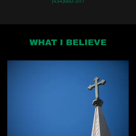
(434)660-3117
WHAT I BELIEVE