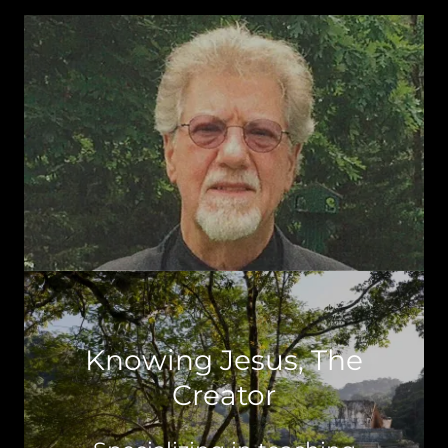
Knowing Jesus, The
Creator