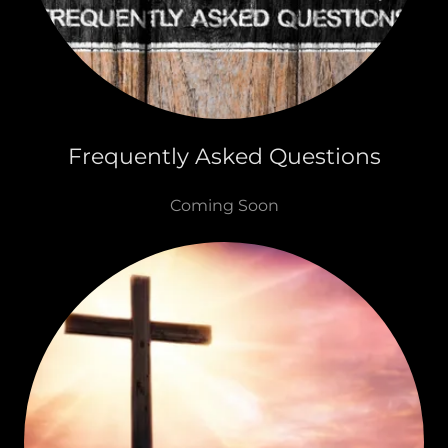
Frequently Asked Questions
Coming Soon