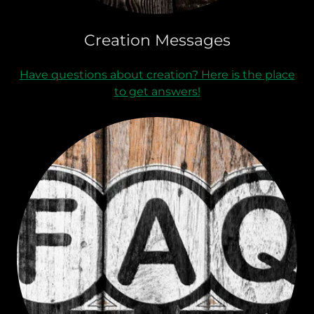
Creation Messages
Have questions about creation? Here is the place
to get answers!