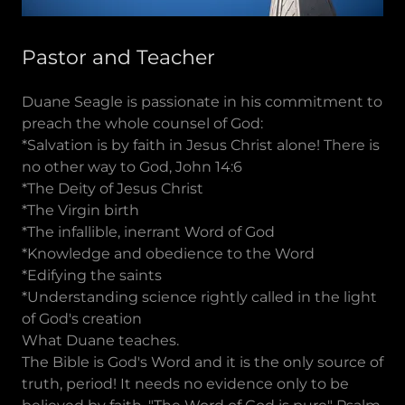
Pastor and Teacher
Duane Seagle is passionate in his commitment to
preach the whole counsel of God:
*Salvation is by faith in Jesus Christ alone! There is
no other way to God, John 14:6
*The Deity of Jesus Christ
*The Virgin birth
*The infallible, inerrant Word of God
*Knowledge and obedience to the Word
*Edifying the saints
*Understanding science rightly called in the light
of God's creation
What Duane teaches.
The Bible is God's Word and it is the only source of
truth, period! It needs no evidence only to be