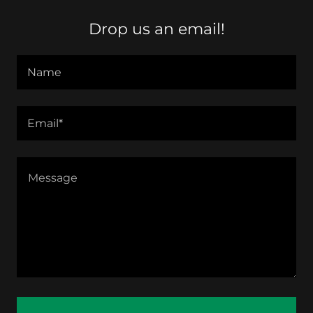
Drop us an email!
Name
Email*