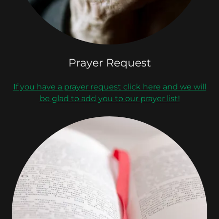
Prayer Request
If you have a prayer request click here and we will
be glad to add you to our prayer list!