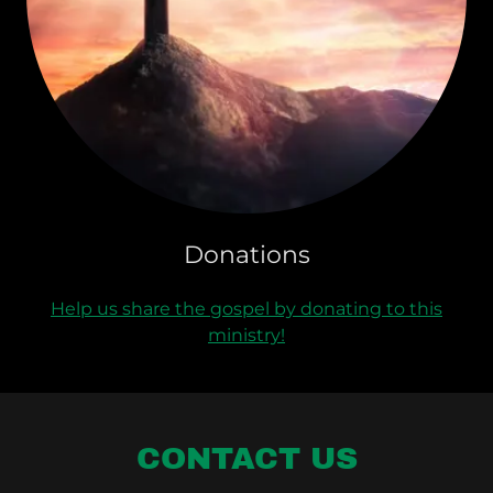
Donations
Help us share the gospel by donating to this
ministry!
CONTACT US