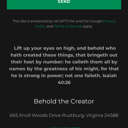
SEND
This site is protected by reCAPTCHA and the Google
Privacy
Policy
and
Terms of Service
apply.
Lift up your eyes on high, and behold who
hath created these things, that bringeth out
their host by number: he calleth them all by
names by the greatness of his might, for that
he is strong in power; not one faileth. Isaiah
40:26
Behold the Creator
665 Knoll Woods Drive Rustburg, Virginia 24588