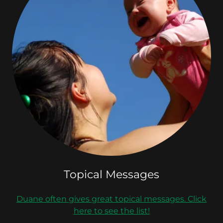
Topical Messages
Duane often gives great topical messages. Click
here to see the list!