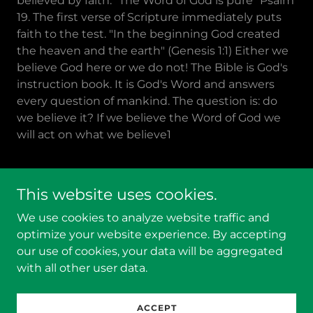
believed by faith. "The Word of God is pure" Psalm
19. The first verse of Scripture immediately puts
faith to the test. "In the beginning God created
the heaven and the earth" (Genesis 1:1) Either we
believe God here or we do not! The Bible is God's
instruction book. It is God's Word and answers
every question of mankind. The question is: do
we believe it? If we believe the Word of God we
will act on what we believe1
This website uses cookies.
Copyright © 2026 Behold the Creator - All Rights
We use cookies to analyze website traffic and
Reserved.
optimize your website experience. By accepting
our use of cookies, your data will be aggregated
Powered by
with all other user data.
Videos
ACCEPT